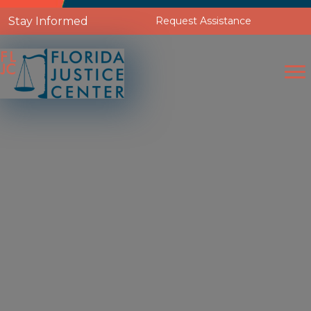
Stay Informed
Request Assistance