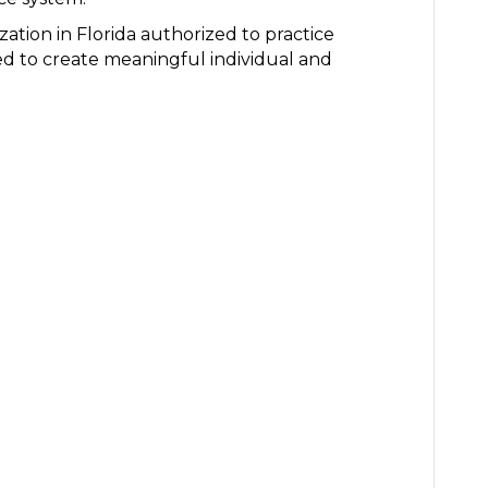
ization in Florida authorized to practice
ted to create meaningful individual and