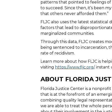
patterns that pointed to feelings 
to succeed. Since then, it’s been m
that others never afforded them.”
FLJC also uses the latest statistic
factors that lead to disproportionat
marginalized communities.
Through this data, FLJC creates mode
being sentenced to incarceration, th
rate of recidivism.
Learn more about how FLJC is helpi
visiting
https://www.fljc.org/
.
instant 
ABOUT FLORIDA JUST
Florida Justice Center is a nonprofi
that is at the forefront of an emergi
combining quality legal representat
we are able to treat the whole per
about their involvement in the justi