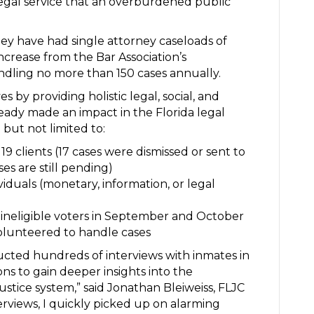
legal service that an overburdened public
they have had single attorney caseloads of
increase from the Bar Association’s
dling no more than 150 cases annually.
es by providing holistic legal, social, and
ready made an impact in the Florida legal
 but not limited to:
9 clients (17 cases were dismissed or sent to
es are still pending)
viduals (monetary, information, or legal
 ineligible voters in September and October
olunteered to handle cases
ducted hundreds of interviews with inmates in
ns to gain deeper insights into the
justice system,” said Jonathan Bleiweiss, FLJC
erviews, I quickly picked up on alarming