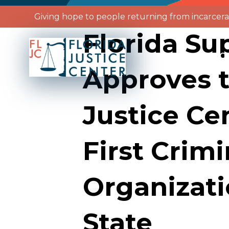
Giving hope to people returning from incarcera
Florida S
HOME
ABO
Approves t
Justice Ce
First Crimi
Organizati
State