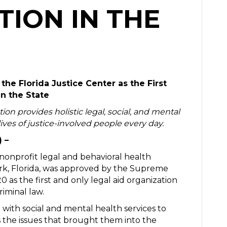
ION IN THE
he Florida Justice Center as the First
in the State
tion provides holistic legal, social, and mental
ives of justice-involved people every day.
) –
 nonprofit legal and behavioral health
ark, Florida, was approved by the Supreme
 as the first and only legal aid organization
riminal law.
with social and mental health services to
 the issues that brought them into the