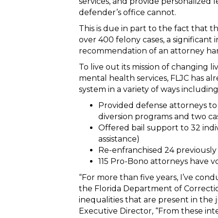
services, and provide personalized 
defender’s office cannot.
This is due in part to the fact that 
over 400 felony cases, a significant 
recommendation of an attorney han
To live out its mission of changing liv
mental health services, FLJC has al
system in a variety of ways including
Provided defense attorneys to 1
diversion programs and two cas
Offered bail support to 32 indi
assistance)
Re-enfranchised 24 previously
115 Pro-Bono attorneys have v
“For more than five years, I’ve con
the Florida Department of Correctio
inequalities that are present in the 
Executive Director, “From these int