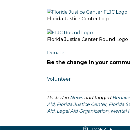
Florida Justice Center Logo
Florida Justice Center Round Logo
Donate
Be the change in your commu
Volunteer
Posted in
News
and tagged
Behavio
Aid
,
Florida Justice Center
,
Florida 
Aid
,
Legal Aid Organization
,
Mental 
DONATE