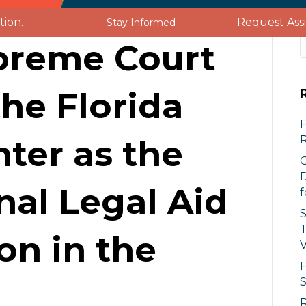
Request Ass
tion.
Stay Informed
upreme Court
UT US
SERVICES
GET INVOLVED
he Florida
F
nter as the
O
D
nal Legal Aid
f
S
T
on in the
V
F
S
R