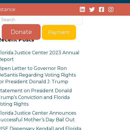
istance
Donate
Payment
Recent Posts
lorida Justice Center 2023 Annual
Report
pen Letter to Governor Ron
eSantis Regarding Voting Rights
or President Donald J. Trump
tatement on President Donald
rump’s Conviction and Florida
oting Rights
lorida Justice Center Announces
uccessful Mother’s Day Bail Out
ISE Dispensary Kendall and Florida