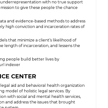
of underrepresentation with no true support
y mission to give these people the chance
al data and evidence-based methods to address
ely high conviction and incarceration rates of
ls that minimize a client’s likelihood of
e length of incarceration, and lessens the
ng people build better lives by
url indexer
ICE CENTER
t legal aid and behavioral health organization
ng model of holistic legal services. By
ion with social and mental health services,
son and address the issues that brought
ce system.