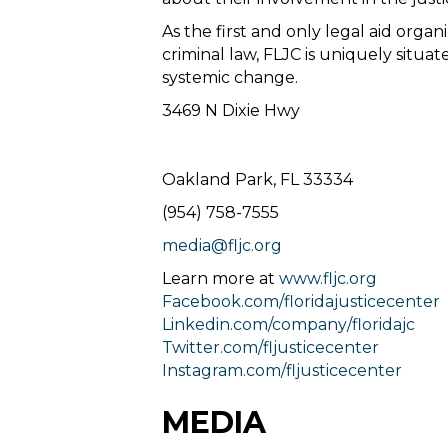
As the first and only legal aid organ
criminal law, FLJC is uniquely situa
systemic change.
3469 N Dixie Hwy
Oakland Park, FL 33334
(954) 758-7555
media@fljc.org
Learn more at
www.fljc.org
Facebook.com/floridajusticecenter
Linkedin.com/company/floridajc
Twitter.com/fljusticecenter
Instagram.com/fljusticecenter
MEDIA