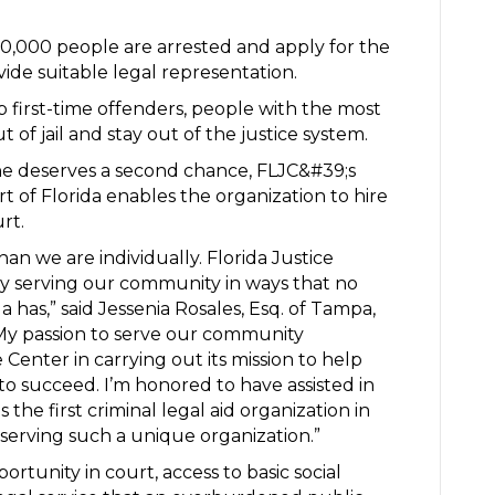
700,000 people are arrested and apply for the
vide suitable legal representation.
p first-time offenders, people with the most
t of jail and stay out of the justice system.
one deserves a second chance, FLJC&#39;s
of Florida enables the organization to hire
urt.
han we are individually. Florida Justice
y serving our community in ways that no
da has,” said Jessenia Rosales, Esq. of Tampa,
“My passion to serve our community
 Center in carrying out its mission to help
 succeed. I’m honored to have assisted in
 the first criminal legal aid organization in
 serving such a unique organization.”
portunity in court, access to basic social