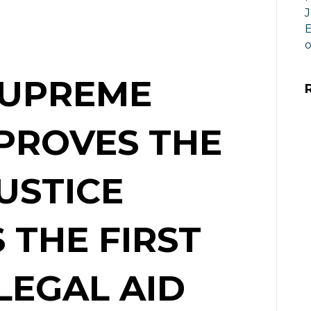
J
E
o
SUPREME
PROVES THE
USTICE
 THE FIRST
LEGAL AID