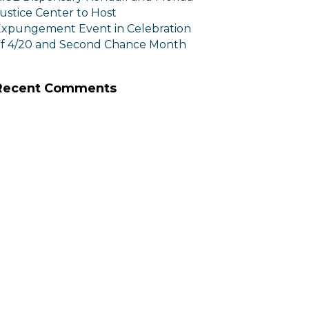
ustice Center to Host
xpungement Event in Celebration
f 4/20 and Second Chance Month
Recent Comments