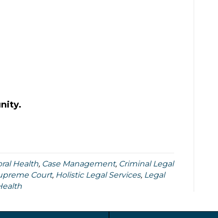
nity.
ral Health
,
Case Management
,
Criminal Legal
Supreme Court
,
Holistic Legal Services
,
Legal
Health