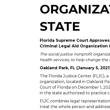
ORGANIZAT
STATE
Florida Supreme Court Approves t
Criminal Legal Aid Organization 
The social justice nonprofit organiza
health services, to help change the l
Oakland Park, FL (January 5, 2021
The Florida Justice Center (FLJC), a
organization, located in Oakland P
Court of Florida on December 1, 2020
in the state authorized to practice c
FLJC combines legal representation 
treat the whole person and address