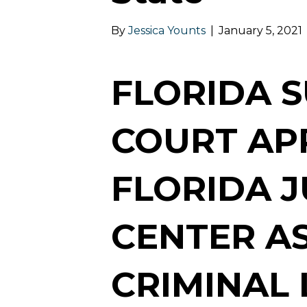
By
Jessica Younts
|
January 5, 2021
FLORIDA 
COURT AP
FLORIDA J
CENTER AS
CRIMINAL 