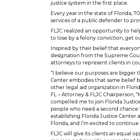
justice system in the first place.
Every year in the state of Florida, 
services of a public defender to pro
FLJC realized an opportunity to hel
to lose by a felony conviction, get ou
Inspired by their belief that every
designation from the Supreme Court 
attorneys to represent clients in co
“I believe our purposes are bigger t
Center embodies that same belief b
other legal aid organization in Flori
FL – Attorney & FLJC Chairperson, 
compelled me to join Florida Justice
people who need a second chance to
establishing Florida Justice Center as
Florida, and I’m excited to continue
FLJC will give its clients an equal op